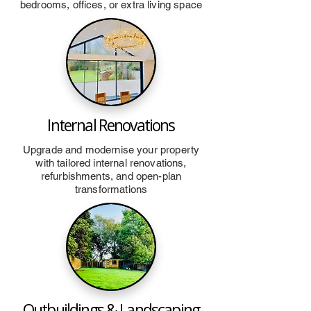
bedrooms, offices, or extra living space
Internal Renovations
Upgrade and modernise your property
with tailored internal renovations,
refurbishments, and open-plan
transformations
Outbuildings & Landscaping