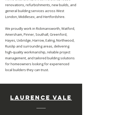
renovations, refurbishments, new builds, and
general building services across West
London, Middlesex, and Hertfordshire.
We proudly work in Rickmansworth, Watford,
Amersham, Pinner, Southall, Greenford,
Hayes, Uxbridge, Harrow, Ealing, Northwood,
Ruislip and surrounding areas, delivering
high-quality workmanship, reliable project
management, and tailored building solutions
for homeowners looking for experienced
local builders they can trust.
Laurence Vale