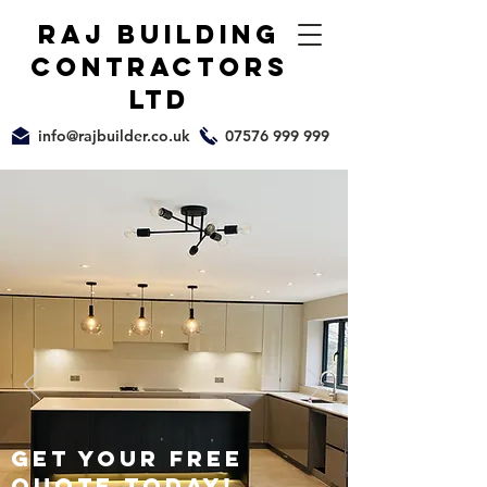
raj building
Contractors
ltd
info@rajbuilder.co.uk
07576 999 999
GET your free
quote today!