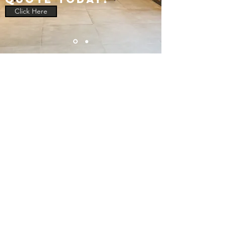
Click Here