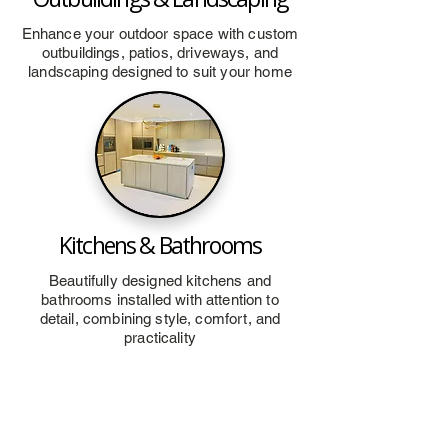
Enhance your outdoor space with custom
outbuildings, patios, driveways, and
landscaping designed to suit your home
Kitchens & Bathrooms
Beautifully designed kitchens and
bathrooms installed with attention to
detail, combining style, comfort, and
practicality