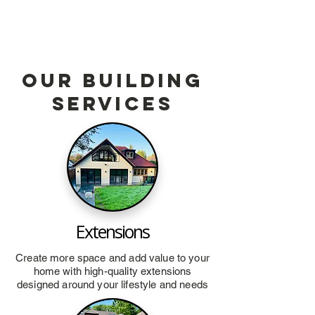
Our Building
services
Extensions
Create more space and add value to your
home with high-quality extensions
designed around your lifestyle and needs