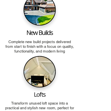
New Builds
Complete new build projects delivered
from start to finish with a focus on quality,
functionality, and modern living
Lofts
Transform unused loft space into a
practical and stylish new room, perfect for