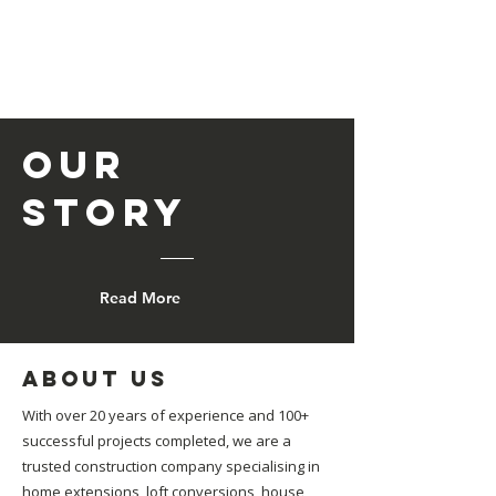
Our
Story
Read More
About us
With over 20 years of experience and 100+
successful projects completed, we are a
trusted construction company specialising in
home extensions, loft conversions, house