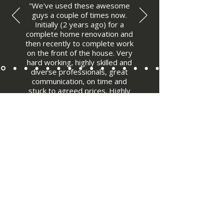
"We've used these awesome
guys a couple of times now.
Initially (2 years ago) for a
complete home renovation and
then recently to complete work
on the front of the house. Very
hard working, highly skilled and
diverse professionals, great
communication, on time and
stuck to agreed prices. Highly
recommended."