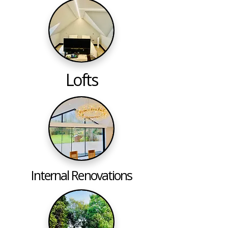
Lofts
Internal Renovations