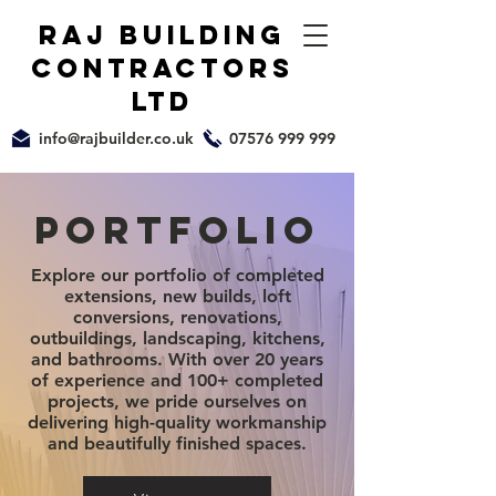
raj building
Contractors
ltd
info@rajbuilder.co.uk
07576 999 999
Portfolio
Explore our portfolio of completed
extensions,
new builds
, loft
conversions,
renovations
,
outbuildings, landscaping, kitchens,
and bathrooms. With over 20 years
of experience and 100+ completed
projects, we pride ourselves on
delivering high-quality workmanship
and beautifully finished spaces.