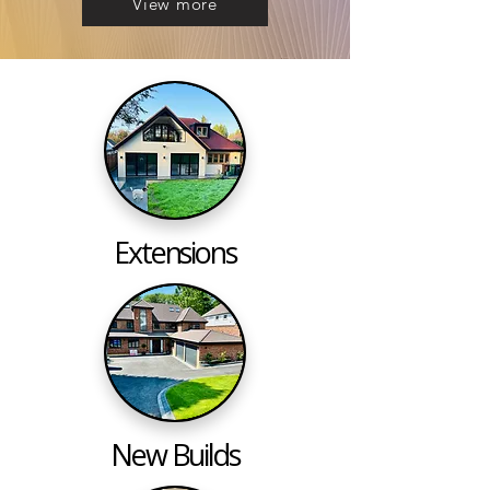
View more
Extensions
New Builds