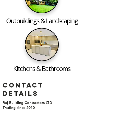
Outbuildings &
Landscaping
Kitchens & Bathrooms
Contact
details
Raj
Building Contractors
LTD
Trading since 2010